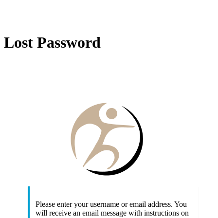
Lost Password
http
Please enter your username or email address. You
will receive an email message with instructions on