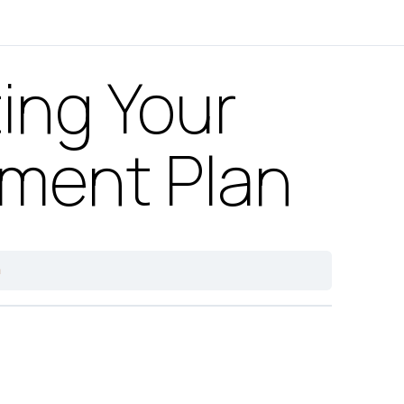
ing Your
ement Plan
n