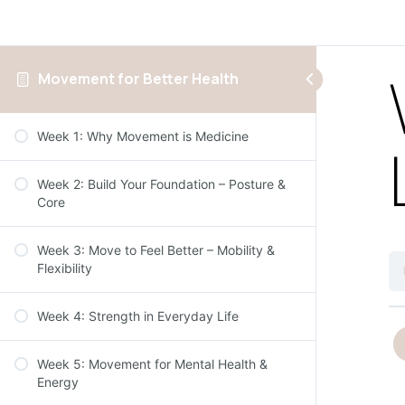
Movement for Better Health
Week 1: Why Movement is Medicine
Week 2: Build Your Foundation – Posture &
Core
Week 3: Move to Feel Better – Mobility &
Flexibility
Week 4: Strength in Everyday Life
Week 5: Movement for Mental Health &
Energy