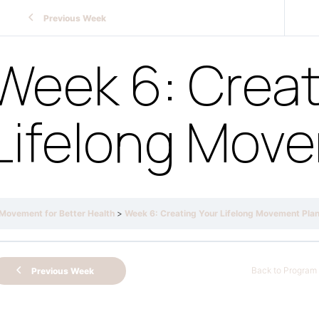
Previous Week
Week 6: Creat
Lifelong Mov
Movement for Better Health
Week 6: Creating Your Lifelong Movement Pla
Back to Program
Previous Week