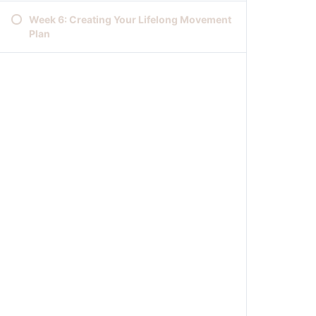
Week 6: Creating Your Lifelong Movement
Plan