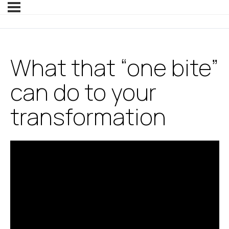
What that “one bite”
can do to your
transformation