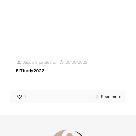
Jacob Sharples
on
13/09/2024
0
Resource 01
Jacob Sharples
on
20/09/2022
FITbody2022
0
Read more