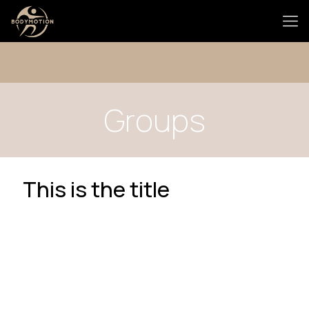
Groups
This is the title