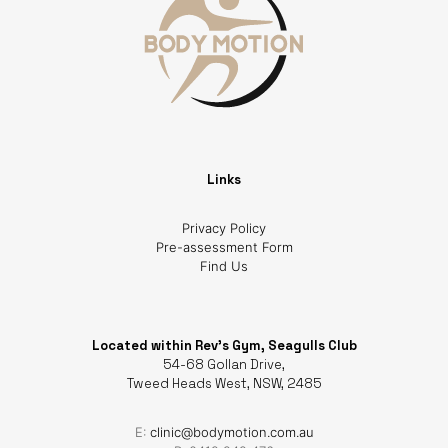
Links
Privacy Policy
Pre-assessment Form
Find Us
Located within Rev's Gym, Seagulls Club
54-68 Gollan Drive,
Tweed Heads West, NSW, 2485
E:
clinic@bodymotion.com.au