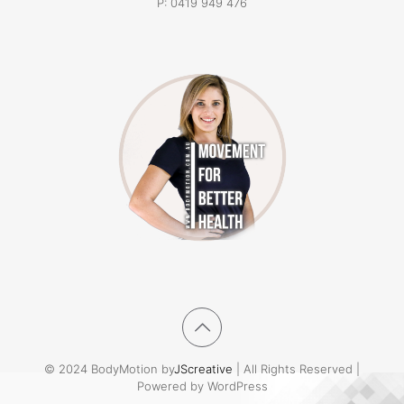
P:
0419 949 476
© 2024 BodyMotion by
JScreative
| All Rights Reserved |
Powered by WordPress